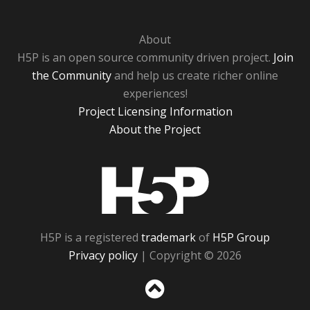
About
H5P is an open source community driven project.
Join
the Community
and help us create richer online
experiences!
Project Licensing Information
About the Project
H5P
H5P is a registered
trademark
of
H5P Group
Privacy policy
| Copyright © 2026
Sc