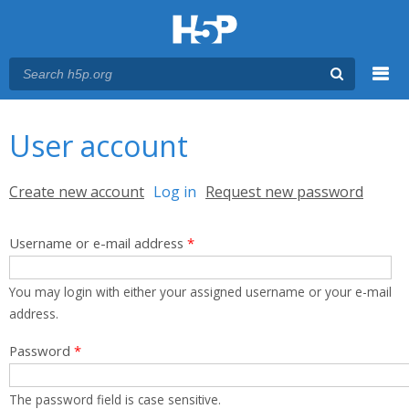
Menu
You are here
Main menu
User account
Primary tabs
Create new account
Log in
(active tab)
Request new password
Username or e-mail address
*
You may login with either your assigned username or your e-mail
address.
Password
*
The password field is case sensitive.