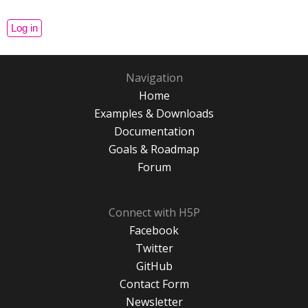
Navigation
Home
Examples & Downloads
Documentation
Goals & Roadmap
Forum
Connect with H5P
Facebook
Twitter
GitHub
Contact Form
Newsletter