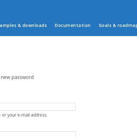
in menu
amples & downloads
Documentation
Goals & roadma
 new password
 or your e-mail address.