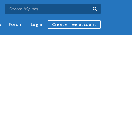
p
Forum
Log in
Create free account