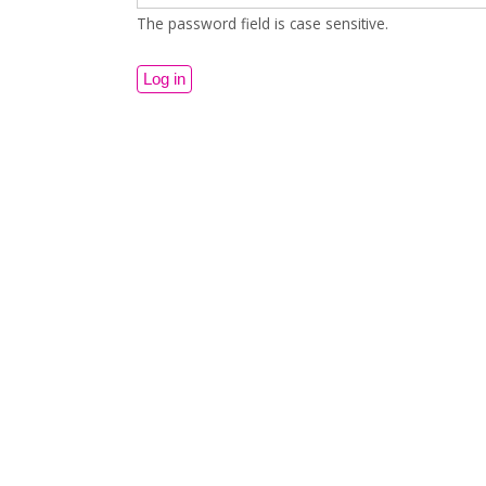
The password field is case sensitive.