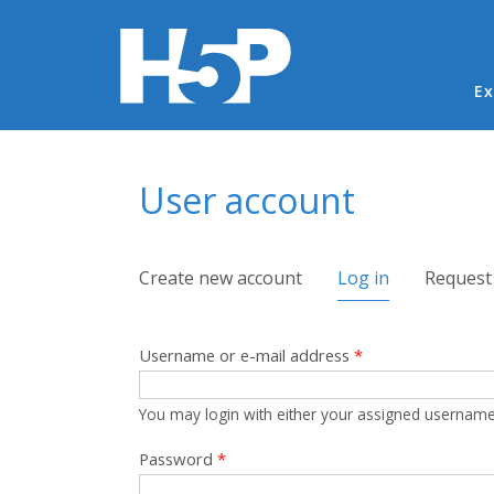
Ma
Ex
You are here
User account
Primary tabs
Create new account
Log in
(active tab)
Request
Username or e-mail address
*
You may login with either your assigned username
Password
*