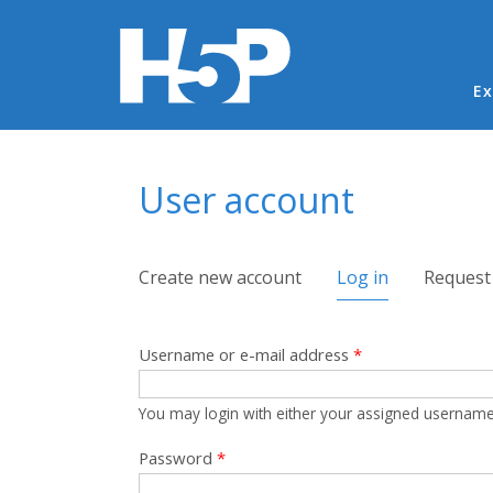
Ma
Ex
You are here
User account
Primary tabs
Create new account
Log in
(active tab)
Request
Username or e-mail address
*
You may login with either your assigned username
Password
*