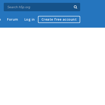
p
Forum
Log in
Create free account