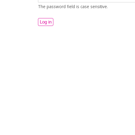
The password field is case sensitive.