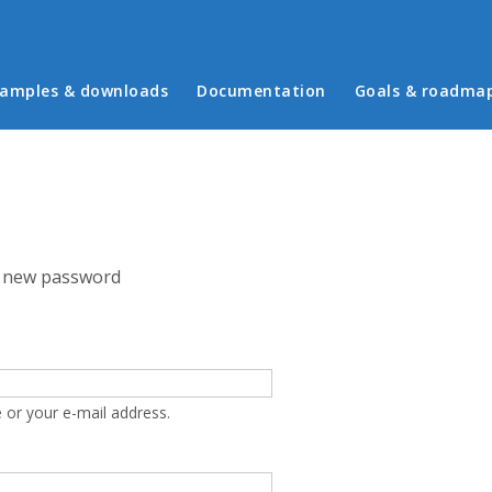
in menu
amples & downloads
Documentation
Goals & roadma
 new password
 or your e-mail address.