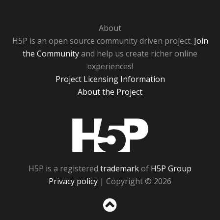
About
H5P is an open source community driven project.
Join
the Community
and help us create richer online
experiences!
Project Licensing Information
About the Project
H5P
H5P is a registered
trademark
of
H5P Group
Privacy policy
| Copyright © 2026
Sc