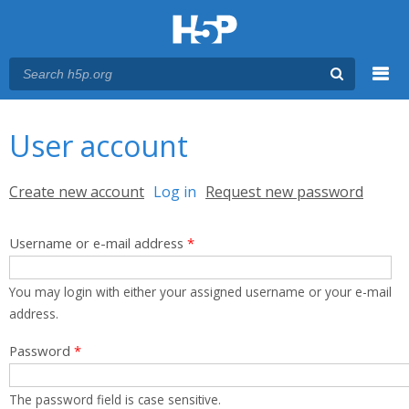
Menu
You are here
Main menu
User account
Primary tabs
Create new account
Log in
(active tab)
Request new password
Username or e-mail address
*
You may login with either your assigned username or your e-mail
address.
Password
*
The password field is case sensitive.