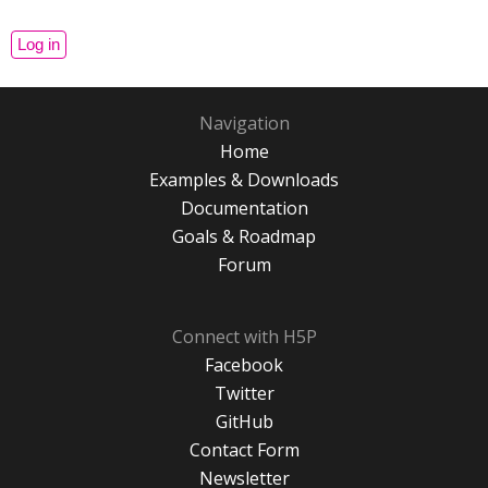
Navigation
Home
Examples & Downloads
Documentation
Goals & Roadmap
Forum
Connect with H5P
Facebook
Twitter
GitHub
Contact Form
Newsletter