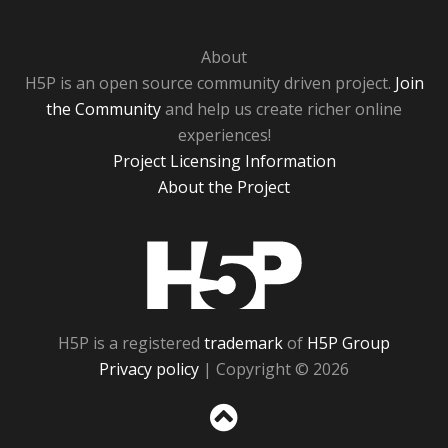
About
H5P is an open source community driven project.
Join
the Community
and help us create richer online
experiences!
Project Licensing Information
About the Project
H5P
H5P is a registered
trademark
of
H5P Group
Privacy policy
| Copyright © 2026
Sc