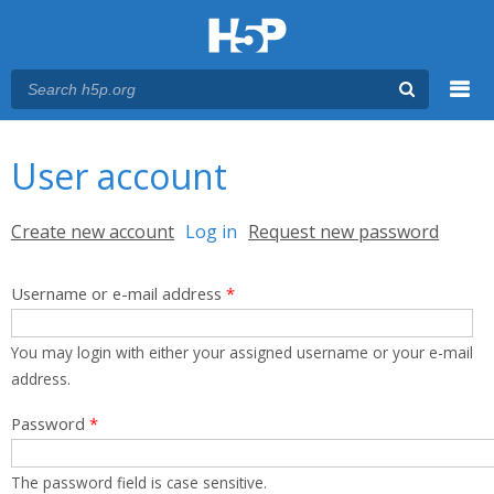
Menu
You are here
Main menu
User account
Primary tabs
Create new account
Log in
(active tab)
Request new password
Username or e-mail address
*
You may login with either your assigned username or your e-mail
address.
Password
*
The password field is case sensitive.