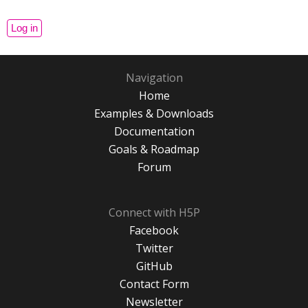
Navigation
Home
Examples & Downloads
Documentation
Goals & Roadmap
Forum
Connect with H5P
Facebook
Twitter
GitHub
Contact Form
Newsletter