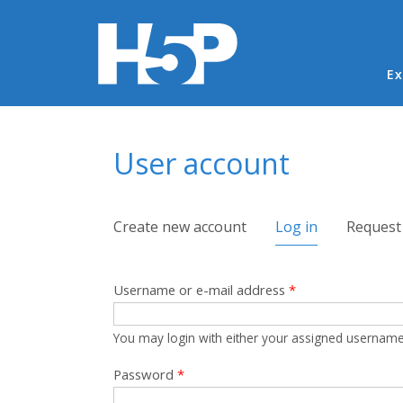
Ma
Ex
You are here
User account
Primary tabs
Create new account
Log in
(active tab)
Request
Username or e-mail address
*
You may login with either your assigned username
Password
*