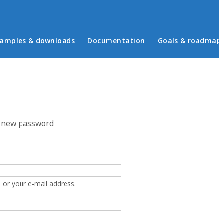
in menu
amples & downloads
Documentation
Goals & roadma
 new password
 or your e-mail address.