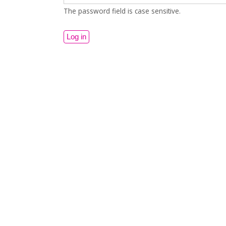
The password field is case sensitive.