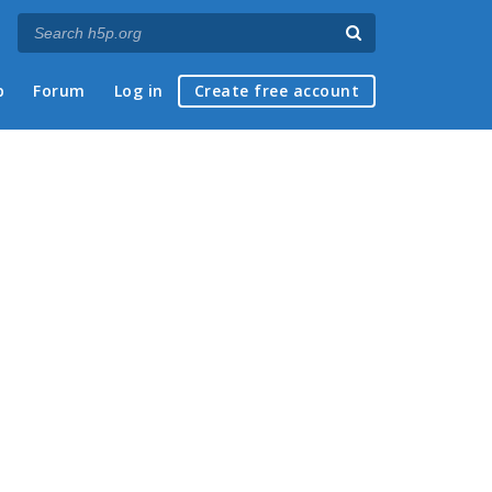
p
Forum
Log in
Create free account