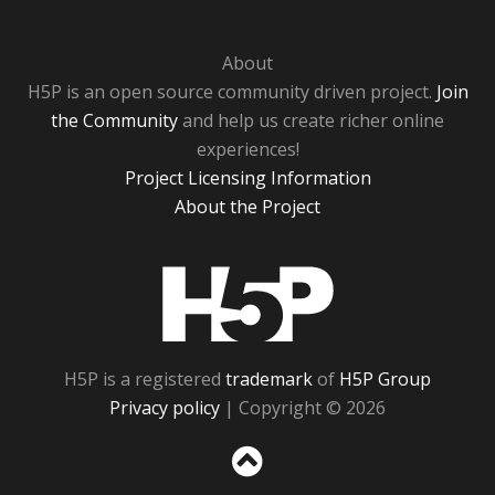
About
H5P is an open source community driven project.
Join
the Community
and help us create richer online
experiences!
Project Licensing Information
About the Project
H5P
H5P is a registered
trademark
of
H5P Group
Privacy policy
| Copyright © 2026
Sc