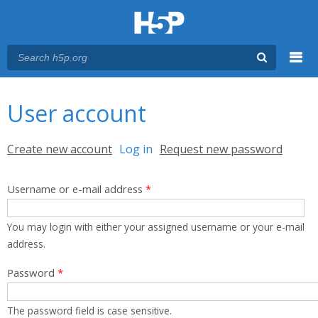
Menu
You are here
Main menu
User account
Primary tabs
Create new account
Log in
(active tab)
Request new password
Username or e-mail address
*
You may login with either your assigned username or your e-mail
address.
Password
*
The password field is case sensitive.