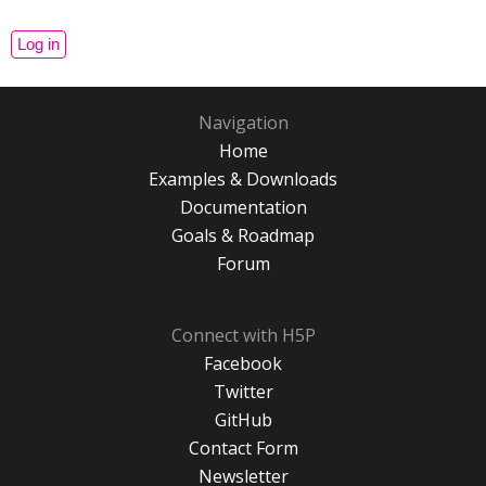
Navigation
Home
Examples & Downloads
Documentation
Goals & Roadmap
Forum
Connect with H5P
Facebook
Twitter
GitHub
Contact Form
Newsletter