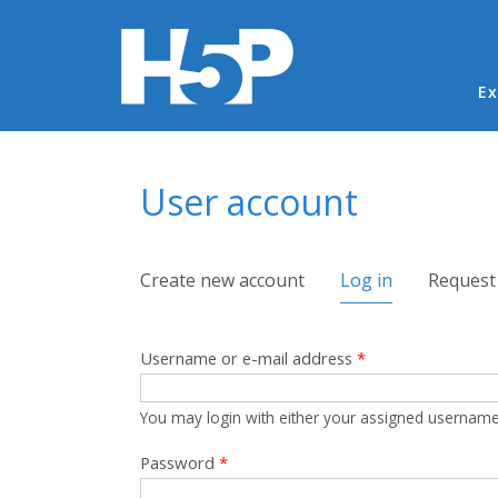
Ma
Ex
You are here
User account
Primary tabs
Create new account
Log in
(active tab)
Request
Username or e-mail address
*
You may login with either your assigned username
Password
*