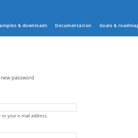
in menu
amples & downloads
Documentation
Goals & roadma
 new password
 or your e-mail address.