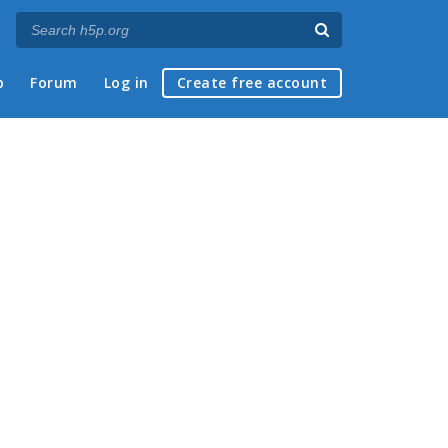
p
Forum
Log in
Create free account