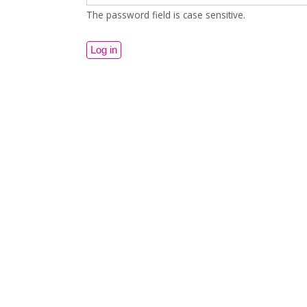
The password field is case sensitive.