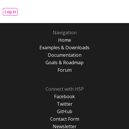
Navigation
Home
Examples & Downloads
Documentation
Goals & Roadmap
Forum
Connect with H5P
Facebook
Twitter
GitHub
Contact Form
Newsletter