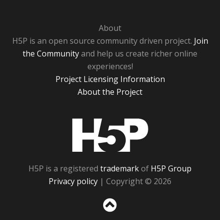
About
H5P is an open source community driven project.
Join
the Community
and help us create richer online
experiences!
Project Licensing Information
About the Project
H5P
H5P is a registered
trademark
of
H5P Group
Privacy policy
| Copyright © 2026
Sc