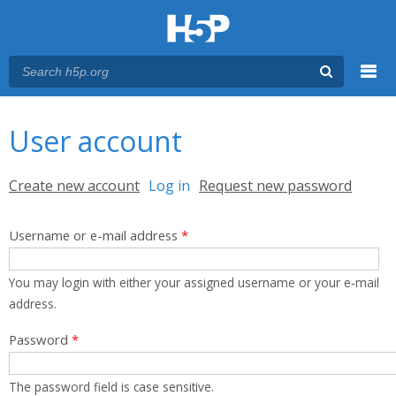
Menu
You are here
Main menu
User account
Primary tabs
Create new account
Log in
(active tab)
Request new password
Username or e-mail address
*
You may login with either your assigned username or your e-mail
address.
Password
*
The password field is case sensitive.