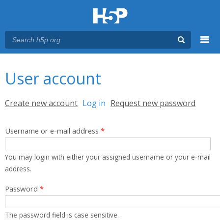
Menu
You are here
Main menu
User account
Primary tabs
Create new account
Log in
(active tab)
Request new password
Username or e-mail address
*
You may login with either your assigned username or your e-mail
address.
Password
*
The password field is case sensitive.