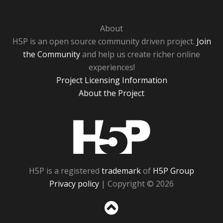
About
H5P is an open source community driven project.
Join
the Community
and help us create richer online
experiences!
Project Licensing Information
About the Project
H5P
H5P is a registered
trademark
of
H5P Group
Privacy policy
| Copyright © 2026
Sc