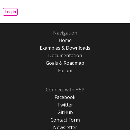
Navigation
Home
Examples & Downloads
Documentation
Goals & Roadmap
Forum
Connect with H5P
Facebook
Twitter
GitHub
Contact Form
Newsletter