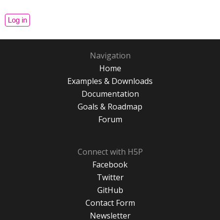
Navigation
Home
Examples & Downloads
Documentation
Goals & Roadmap
Forum
Connect with H5P
Facebook
Twitter
GitHub
Contact Form
Newsletter