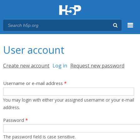
Menu
You are here
Main menu
User account
Primary tabs
Create new account
Log in
(active tab)
Request new password
Username or e-mail address
*
You may login with either your assigned username or your e-mail
address.
Password
*
The password field is case sensitive.