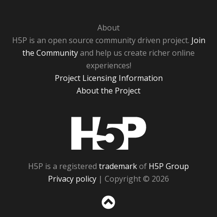
About
H5P is an open source community driven project.
Join
the Community
and help us create richer online
experiences!
Project Licensing Information
About the Project
H5P
H5P is a registered
trademark
of
H5P Group
Privacy policy
| Copyright © 2026
Sc