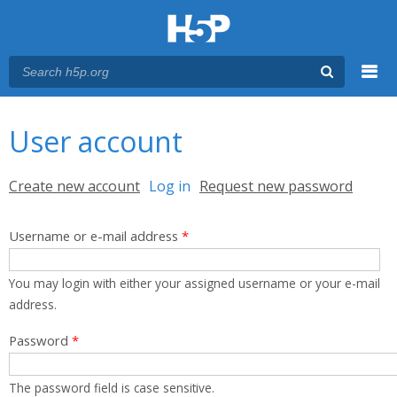
Menu
You are here
Main menu
User account
Primary tabs
Create new account
Log in
(active tab)
Request new password
Username or e-mail address
*
You may login with either your assigned username or your e-mail
address.
Password
*
The password field is case sensitive.