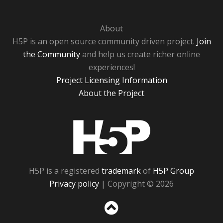
About
H5P is an open source community driven project.
Join
the Community
and help us create richer online
experiences!
Project Licensing Information
About the Project
H5P
H5P is a registered
trademark
of
H5P Group
Privacy policy
| Copyright © 2026
Sc