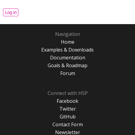
Navigation
Home
Examples & Downloads
Documentation
Goals & Roadmap
Forum
Connect with H5P
Facebook
Twitter
GitHub
Contact Form
Newsletter