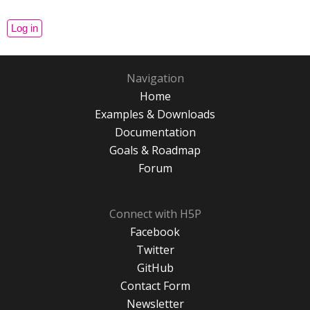
Navigation
Home
Examples & Downloads
Documentation
Goals & Roadmap
Forum
Connect with H5P
Facebook
Twitter
GitHub
Contact Form
Newsletter