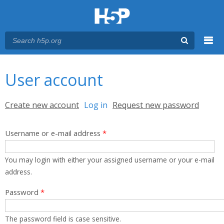
Menu
You are here
Main menu
User account
Primary tabs
Create new account
Log in
(active tab)
Request new password
Username or e-mail address
*
You may login with either your assigned username or your e-mail
address.
Password
*
The password field is case sensitive.