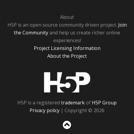
About
H5P is an open source community driven project.
Join
the Community
and help us create richer online
experiences!
Project Licensing Information
About the Project
H5P
H5P is a registered
trademark
of
H5P Group
Privacy policy
| Copyright © 2026
Sc