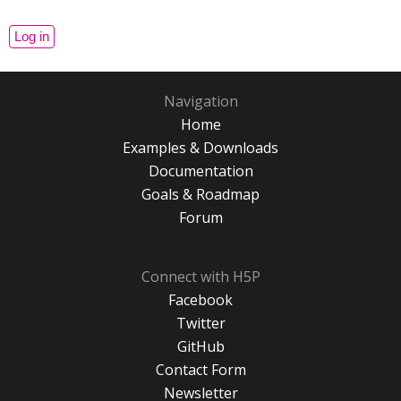
Navigation
Home
Examples & Downloads
Documentation
Goals & Roadmap
Forum
Connect with H5P
Facebook
Twitter
GitHub
Contact Form
Newsletter