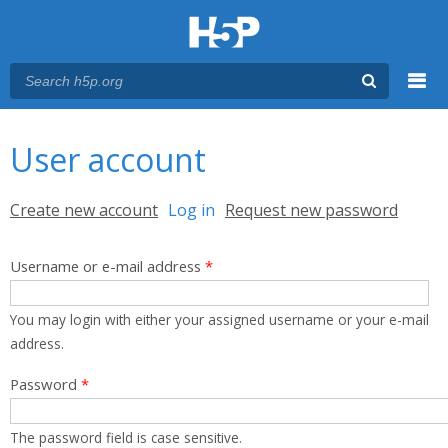
Menu
You are here
Main menu
User account
Primary tabs
Create new account
Log in
(active tab)
Request new password
Username or e-mail address
*
You may login with either your assigned username or your e-mail
address.
Password
*
The password field is case sensitive.