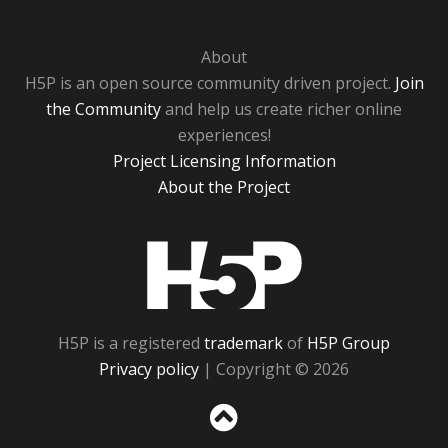
About
H5P is an open source community driven project.
Join
the Community
and help us create richer online
experiences!
Project Licensing Information
About the Project
H5P
H5P is a registered
trademark
of
H5P Group
Privacy policy
| Copyright © 2026
Sc