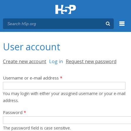
Menu
You are here
Main menu
User account
Primary tabs
Create new account
Log in
(active tab)
Request new password
Username or e-mail address
*
You may login with either your assigned username or your e-mail
address.
Password
*
The password field is case sensitive.