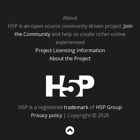
About
H5P is an open source community driven project.
Join
the Community
and help us create richer online
experiences!
Project Licensing Information
About the Project
H5P
H5P is a registered
trademark
of
H5P Group
Privacy policy
| Copyright © 2026
Sc