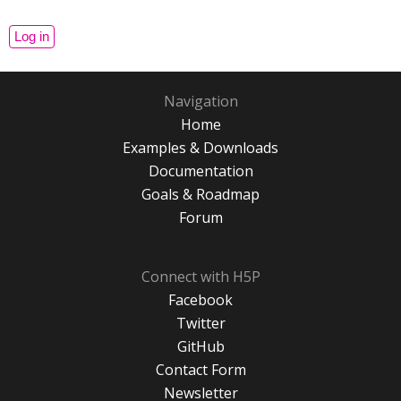
Navigation
Home
Examples & Downloads
Documentation
Goals & Roadmap
Forum
Connect with H5P
Facebook
Twitter
GitHub
Contact Form
Newsletter