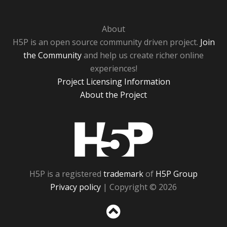
About
H5P is an open source community driven project.
Join
the Community
and help us create richer online
experiences!
Project Licensing Information
About the Project
H5P
H5P is a registered
trademark
of
H5P Group
Privacy policy
| Copyright © 2026
Sc