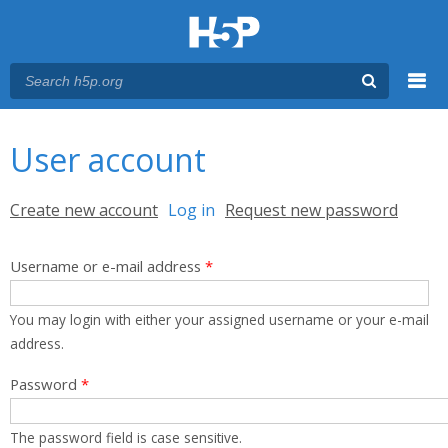
Menu
You are here
Main menu
User account
Primary tabs
Create new account
Log in
(active tab)
Request new password
Username or e-mail address
*
You may login with either your assigned username or your e-mail
address.
Password
*
The password field is case sensitive.