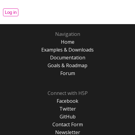
Navigation
Home
Examples & Downloads
Documentation
Goals & Roadmap
Forum
Connect with H5P
Facebook
Twitter
GitHub
Contact Form
Newsletter