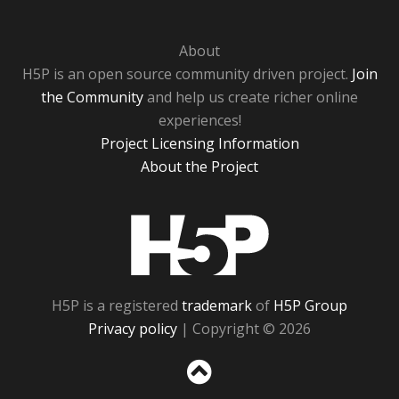
About
H5P is an open source community driven project.
Join
the Community
and help us create richer online
experiences!
Project Licensing Information
About the Project
H5P
H5P is a registered
trademark
of
H5P Group
Privacy policy
| Copyright © 2026
Sc