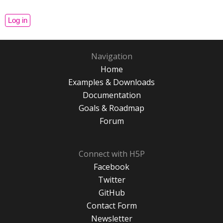
Navigation
Home
Examples & Downloads
Documentation
Goals & Roadmap
Forum
Connect with H5P
Facebook
Twitter
GitHub
Contact Form
Newsletter