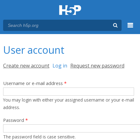
Menu
You are here
Main menu
User account
Primary tabs
Create new account
Log in
(active tab)
Request new password
Username or e-mail address
*
You may login with either your assigned username or your e-mail
address.
Password
*
The password field is case sensitive.