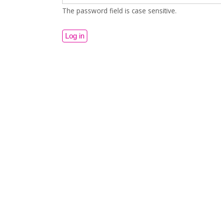
The password field is case sensitive.