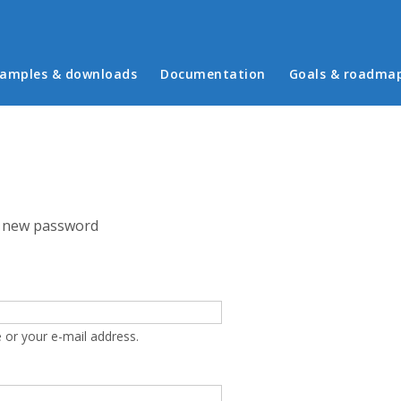
in menu
amples & downloads
Documentation
Goals & roadma
 new password
 or your e-mail address.