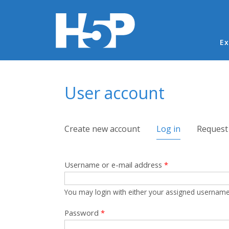
Ma
Ex
You are here
User account
Primary tabs
Create new account
Log in
(active tab)
Request
Username or e-mail address
*
You may login with either your assigned username
Password
*