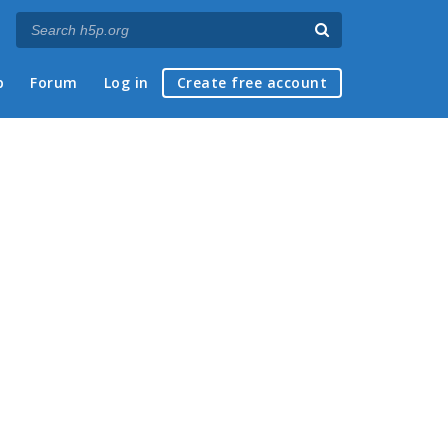
p
Forum
Log in
Create free account