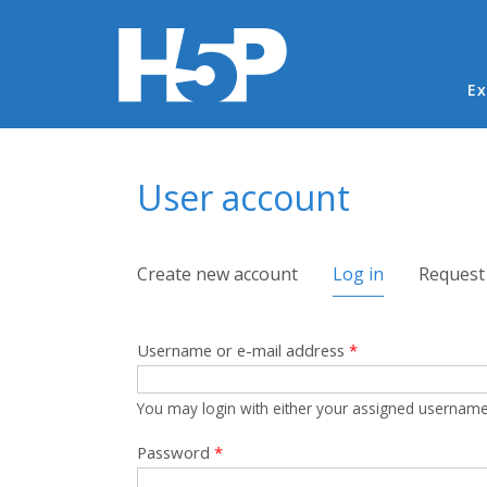
Ma
Ex
You are here
User account
Primary tabs
Create new account
Log in
(active tab)
Request
Username or e-mail address
*
You may login with either your assigned username
Password
*