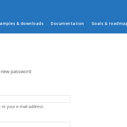
in menu
amples & downloads
Documentation
Goals & roadma
 new password
 or your e-mail address.