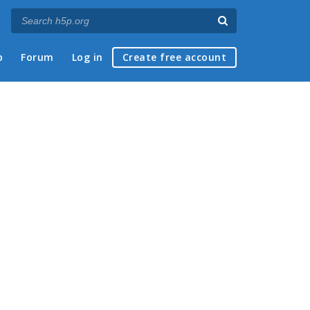
p
Forum
Log in
Create free account