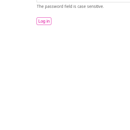
The password field is case sensitive.