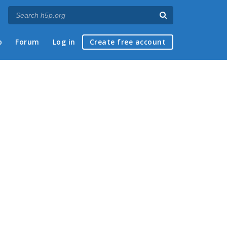
p
Forum
Log in
Create free account