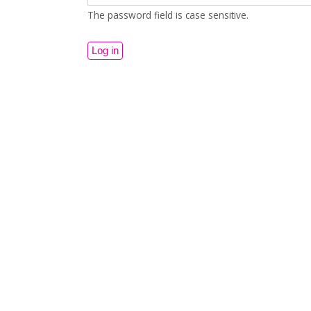
The password field is case sensitive.