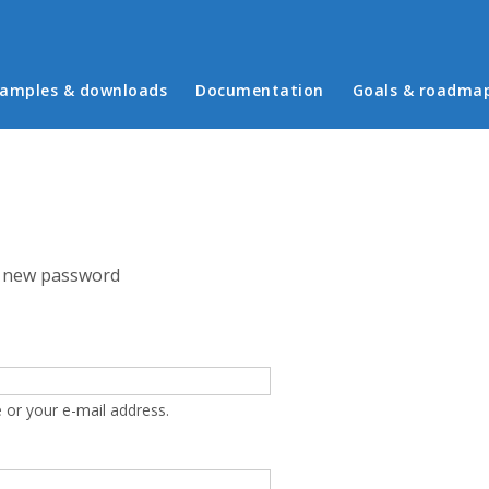
in menu
amples & downloads
Documentation
Goals & roadma
 new password
 or your e-mail address.