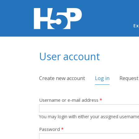
Ma
Ex
You are here
User account
Primary tabs
Create new account
Log in
(active tab)
Request
Username or e-mail address
*
You may login with either your assigned username
Password
*