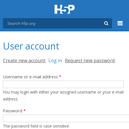
Menu
You are here
Main menu
User account
Primary tabs
Create new account
Log in
(active tab)
Request new password
Username or e-mail address
*
You may login with either your assigned username or your e-mail
address.
Password
*
The password field is case sensitive.