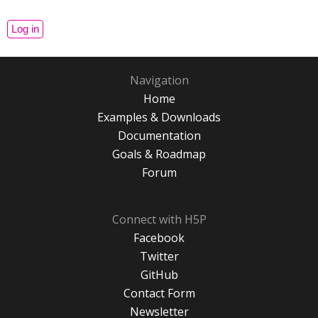
Navigation
Home
Examples & Downloads
Documentation
Goals & Roadmap
Forum
Connect with H5P
Facebook
Twitter
GitHub
Contact Form
Newsletter