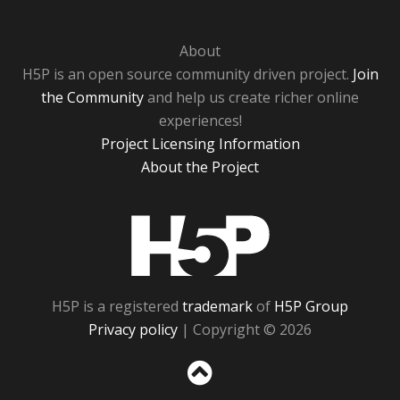
About
H5P is an open source community driven project.
Join
the Community
and help us create richer online
experiences!
Project Licensing Information
About the Project
H5P
H5P is a registered
trademark
of
H5P Group
Privacy policy
| Copyright © 2026
Sc