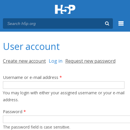
Menu
You are here
Main menu
User account
Primary tabs
Create new account
Log in
(active tab)
Request new password
Username or e-mail address
*
You may login with either your assigned username or your e-mail
address.
Password
*
The password field is case sensitive.