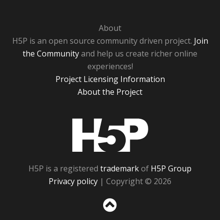
About
H5P is an open source community driven project.
Join
the Community
and help us create richer online
experiences!
Project Licensing Information
About the Project
H5P
H5P is a registered
trademark
of
H5P Group
Privacy policy
| Copyright © 2026
Sc