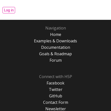
Navigation
Home
Examples & Downloads
Documentation
Goals & Roadmap
Forum
Connect with H5P
Facebook
Twitter
GitHub
Contact Form
Newsletter