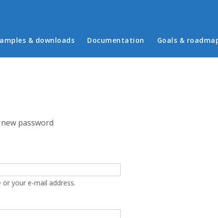
in menu
amples & downloads
Documentation
Goals & roadma
 new password
 or your e-mail address.