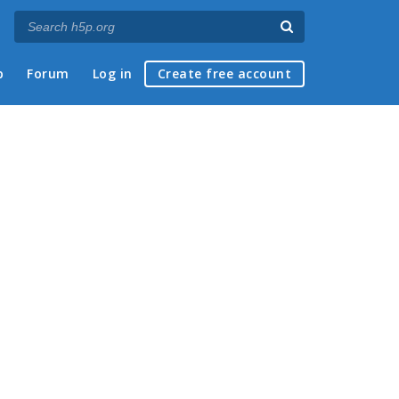
p
Forum
Log in
Create free account