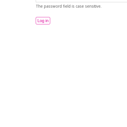
The password field is case sensitive.