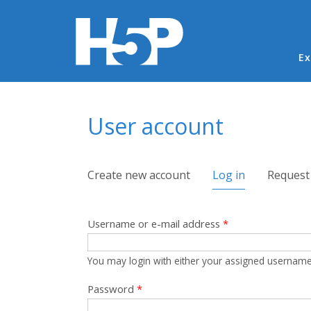
Ma
Ex
You are here
User account
Primary tabs
Create new account
Log in
(active tab)
Request
Username or e-mail address
*
You may login with either your assigned username
Password
*