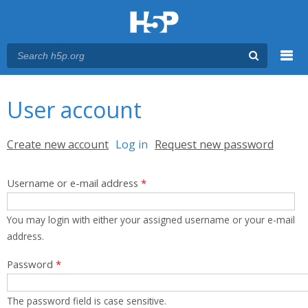
Menu
You are here
Main menu
User account
Primary tabs
Create new account
Log in
(active tab)
Request new password
Username or e-mail address
*
You may login with either your assigned username or your e-mail
address.
Password
*
The password field is case sensitive.