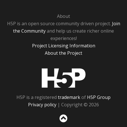
About
H5P is an open source community driven project.
Join
the Community
and help us create richer online
experiences!
Project Licensing Information
About the Project
H5P
H5P is a registered
trademark
of
H5P Group
Privacy policy
| Copyright © 2026
Sc