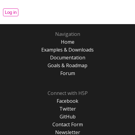
Navigation
Home
Examples & Downloads
Documentation
Goals & Roadmap
Forum
Connect with H5P
Facebook
Twitter
GitHub
Contact Form
Newsletter