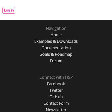
Navigation
Home
Examples & Downloads
Documentation
Goals & Roadmap
Forum
Connect with H5P
Facebook
Twitter
GitHub
Contact Form
Newsletter