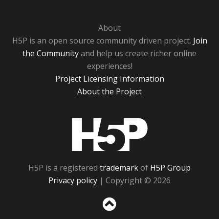
About
H5P is an open source community driven project.
Join
the Community
and help us create richer online
experiences!
Project Licensing Information
About the Project
H5P
H5P is a registered
trademark
of
H5P Group
Privacy policy
| Copyright © 2026
Sc