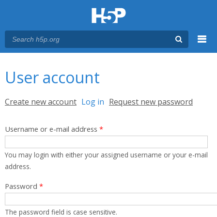
Menu
You are here
Main menu
User account
Primary tabs
Create new account
Log in
(active tab)
Request new password
Username or e-mail address
*
You may login with either your assigned username or your e-mail
address.
Password
*
The password field is case sensitive.