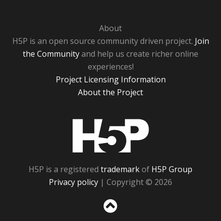
About
H5P is an open source community driven project.
Join
the Community
and help us create richer online
experiences!
Project Licensing Information
About the Project
H5P
H5P is a registered
trademark
of
H5P Group
Privacy policy
| Copyright © 2026
Sc