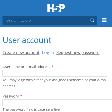
Menu
You are here
Main menu
User account
Primary tabs
Create new account
Log in
(active tab)
Request new password
Username or e-mail address
*
You may login with either your assigned username or your e-mail
address.
Password
*
The password field is case sensitive.