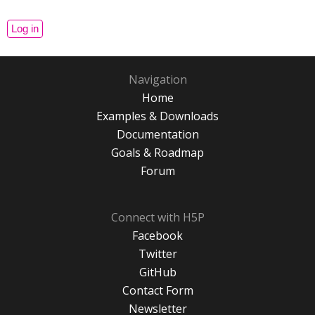
Navigation
Home
Examples & Downloads
Documentation
Goals & Roadmap
Forum
Connect with H5P
Facebook
Twitter
GitHub
Contact Form
Newsletter