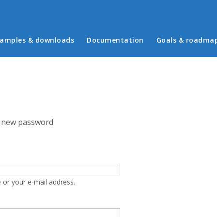
in menu
amples & downloads
Documentation
Goals & roadma
 new password
 or your e-mail address.