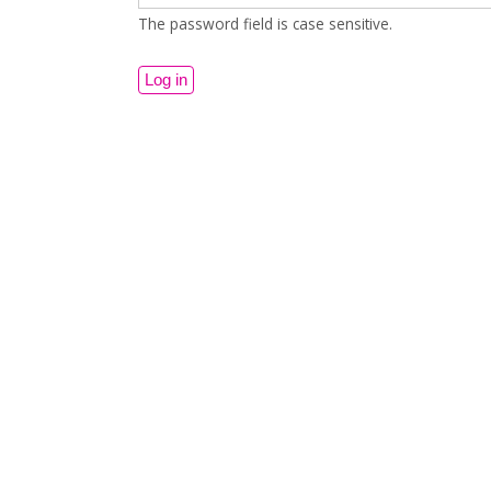
The password field is case sensitive.