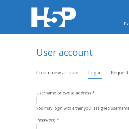
Ma
Ex
You are here
User account
Primary tabs
Create new account
Log in
(active tab)
Request
Username or e-mail address
*
You may login with either your assigned username
Password
*