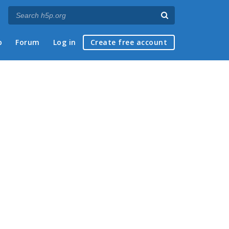
p
Forum
Log in
Create free account