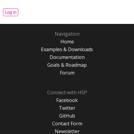
Navigation
Home
Examples & Downloads
Documentation
Goals & Roadmap
Forum
Connect with H5P
Facebook
Twitter
GitHub
Contact Form
Newsletter