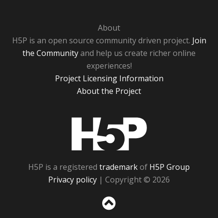
About
H5P is an open source community driven project.
Join
the Community
and help us create richer online
experiences!
Project Licensing Information
About the Project
H5P
H5P is a registered
trademark
of
H5P Group
Privacy policy
| Copyright © 2026
Sc