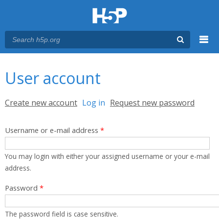
Menu
You are here
Main menu
User account
Primary tabs
Create new account
Log in
(active tab)
Request new password
Username or e-mail address
*
You may login with either your assigned username or your e-mail
address.
Password
*
The password field is case sensitive.