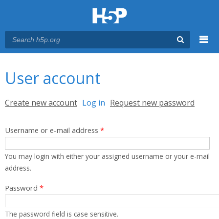
Menu
You are here
Main menu
User account
Primary tabs
Create new account
Log in
(active tab)
Request new password
Username or e-mail address
*
You may login with either your assigned username or your e-mail
address.
Password
*
The password field is case sensitive.