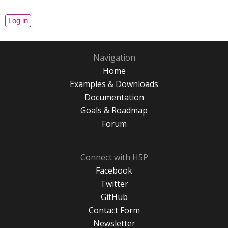
Navigation
Home
Examples & Downloads
Documentation
Goals & Roadmap
Forum
Connect with H5P
Facebook
Twitter
GitHub
Contact Form
Newsletter