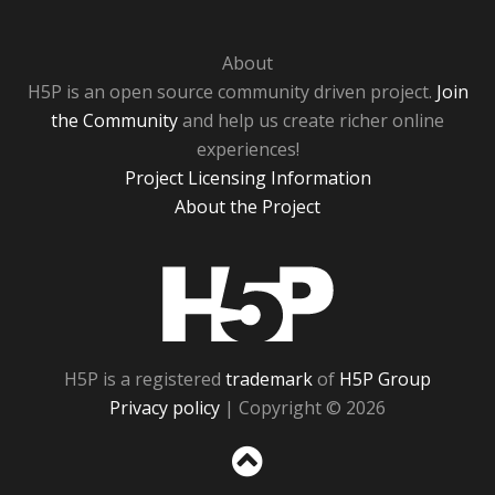
About
H5P is an open source community driven project.
Join
the Community
and help us create richer online
experiences!
Project Licensing Information
About the Project
H5P
H5P is a registered
trademark
of
H5P Group
Privacy policy
| Copyright © 2026
Sc