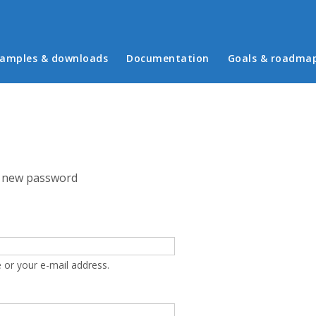
in menu
amples & downloads
Documentation
Goals & roadma
 new password
 or your e-mail address.