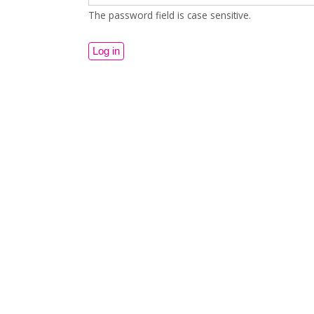
The password field is case sensitive.