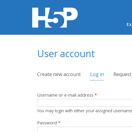
Ma
Ex
You are here
User account
Primary tabs
Create new account
Log in
(active tab)
Request
Username or e-mail address
*
You may login with either your assigned username
Password
*