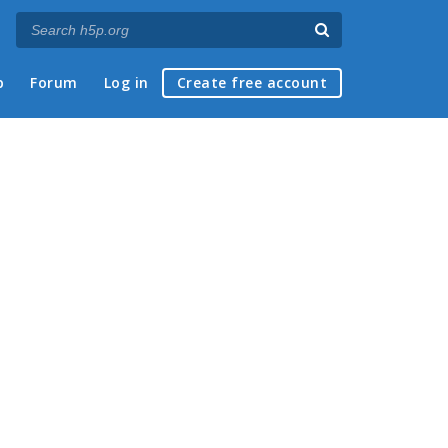
p
Forum
Log in
Create free account