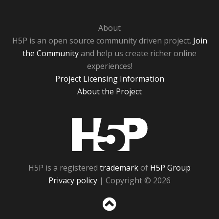
About
H5P is an open source community driven project.
Join
the Community
and help us create richer online
experiences!
Project Licensing Information
About the Project
H5P
H5P is a registered
trademark
of
H5P Group
Privacy policy
| Copyright © 2026
Sc