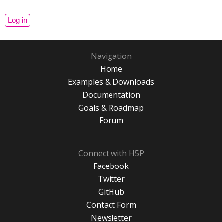
Navigation
Home
Examples & Downloads
Documentation
Goals & Roadmap
Forum
Connect with H5P
Facebook
Twitter
GitHub
Contact Form
Newsletter