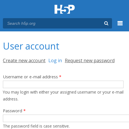
Menu
You are here
Main menu
User account
Primary tabs
Create new account
Log in
(active tab)
Request new password
Username or e-mail address
*
You may login with either your assigned username or your e-mail
address.
Password
*
The password field is case sensitive.