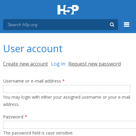
Menu
You are here
Main menu
User account
Primary tabs
Create new account
Log in
(active tab)
Request new password
Username or e-mail address
*
You may login with either your assigned username or your e-mail
address.
Password
*
The password field is case sensitive.