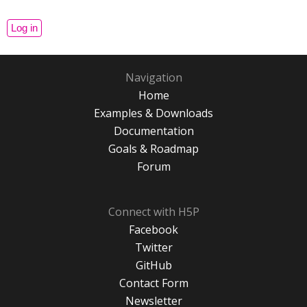
Navigation
Home
Examples & Downloads
Documentation
Goals & Roadmap
Forum
Connect with H5P
Facebook
Twitter
GitHub
Contact Form
Newsletter