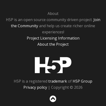
About
H5P is an open source community driven project.
Join
the Community
and help us create richer online
experiences!
Project Licensing Information
About the Project
H5P
H5P is a registered
trademark
of
H5P Group
Privacy policy
| Copyright © 2026
Sc