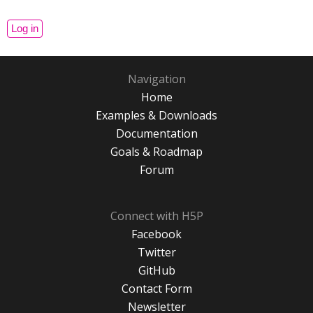
Navigation
Home
Examples & Downloads
Documentation
Goals & Roadmap
Forum
Connect with H5P
Facebook
Twitter
GitHub
Contact Form
Newsletter