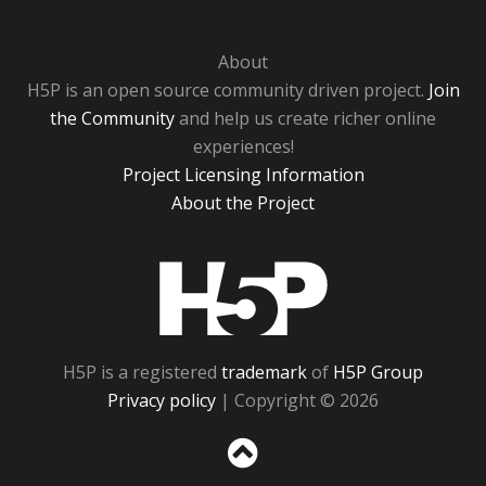
About
H5P is an open source community driven project.
Join
the Community
and help us create richer online
experiences!
Project Licensing Information
About the Project
H5P
H5P is a registered
trademark
of
H5P Group
Privacy policy
| Copyright © 2026
Sc