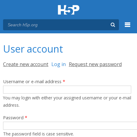
Menu
You are here
Main menu
User account
Primary tabs
Create new account
Log in
(active tab)
Request new password
Username or e-mail address
*
You may login with either your assigned username or your e-mail
address.
Password
*
The password field is case sensitive.