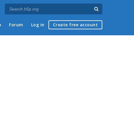
p
Forum
Log in
Create free account