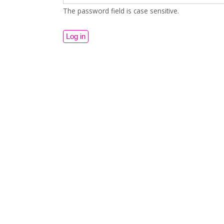
The password field is case sensitive.