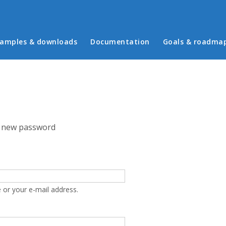
in menu
amples & downloads
Documentation
Goals & roadma
 new password
 or your e-mail address.