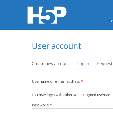
Ma
Ex
You are here
User account
Primary tabs
Create new account
Log in
(active tab)
Request
Username or e-mail address
*
You may login with either your assigned username
Password
*