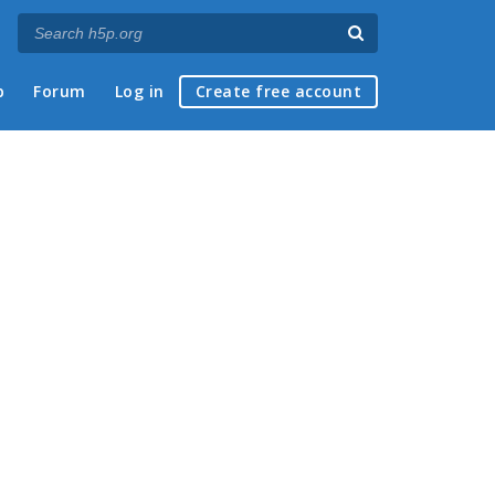
p
Forum
Log in
Create free account