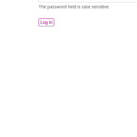
The password field is case sensitive.