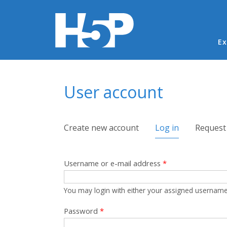
Ma
Ex
You are here
User account
Primary tabs
Create new account
Log in
(active tab)
Request
Username or e-mail address
*
You may login with either your assigned username
Password
*