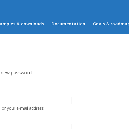
in menu
amples & downloads
Documentation
Goals & roadma
 new password
 or your e-mail address.