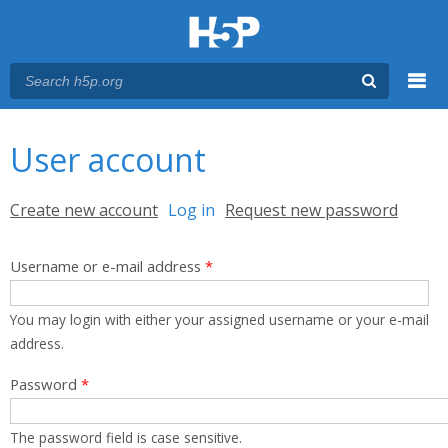
Menu
You are here
Main menu
User account
Primary tabs
Create new account
Log in
(active tab)
Request new password
Username or e-mail address
*
You may login with either your assigned username or your e-mail
address.
Password
*
The password field is case sensitive.