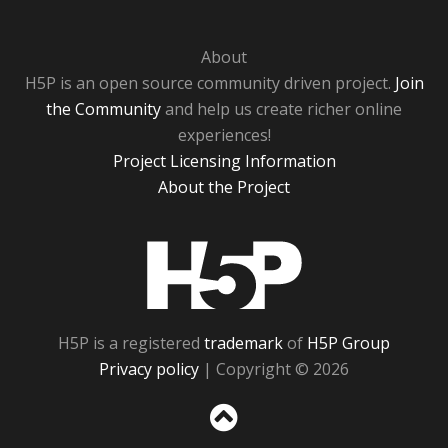
About
H5P is an open source community driven project.
Join
the Community
and help us create richer online
experiences!
Project Licensing Information
About the Project
H5P
H5P is a registered
trademark
of
H5P Group
Privacy policy
| Copyright © 2026
Sc