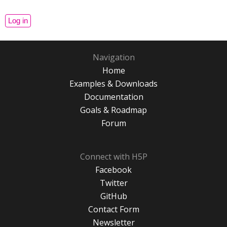
Navigation
Home
Examples & Downloads
Documentation
Goals & Roadmap
Forum
Connect with H5P
Facebook
Twitter
GitHub
Contact Form
Newsletter