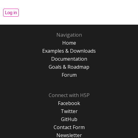
Navigation
Home
Examples & Downloads
Documentation
Goals & Roadmap
Forum
Connect with H5P
Facebook
Twitter
GitHub
Contact Form
Newsletter