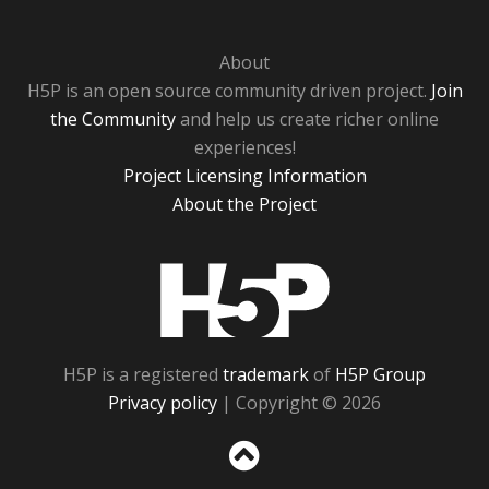
About
H5P is an open source community driven project.
Join
the Community
and help us create richer online
experiences!
Project Licensing Information
About the Project
H5P
H5P is a registered
trademark
of
H5P Group
Privacy policy
| Copyright © 2026
Sc