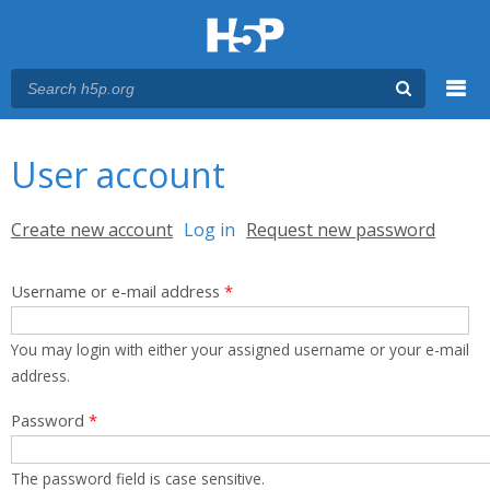
Menu
You are here
Main menu
User account
Primary tabs
Create new account
Log in
(active tab)
Request new password
Username or e-mail address
*
You may login with either your assigned username or your e-mail
address.
Password
*
The password field is case sensitive.