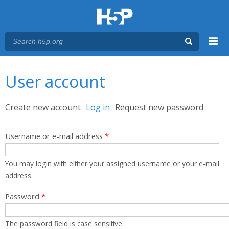
Menu
You are here
Main menu
User account
Primary tabs
Create new account
Log in
(active tab)
Request new password
Username or e-mail address
*
You may login with either your assigned username or your e-mail
address.
Password
*
The password field is case sensitive.