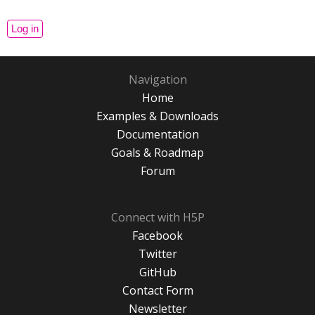
Navigation
Home
Examples & Downloads
Documentation
Goals & Roadmap
Forum
Connect with H5P
Facebook
Twitter
GitHub
Contact Form
Newsletter