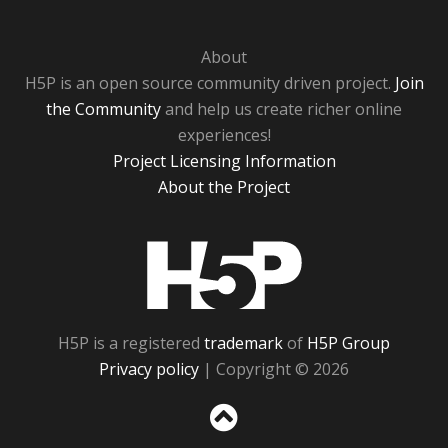
About
H5P is an open source community driven project.
Join
the Community
and help us create richer online
experiences!
Project Licensing Information
About the Project
H5P
H5P is a registered
trademark
of
H5P Group
Privacy policy
| Copyright © 2026
Sc