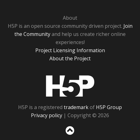
About
H5P is an open source community driven project.
Join
the Community
and help us create richer online
experiences!
Project Licensing Information
About the Project
H5P
H5P is a registered
trademark
of
H5P Group
Privacy policy
| Copyright © 2026
Sc