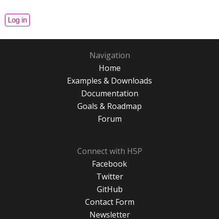
Navigation
Home
Examples & Downloads
Documentation
Goals & Roadmap
Forum
Connect with H5P
Facebook
Twitter
GitHub
Contact Form
Newsletter