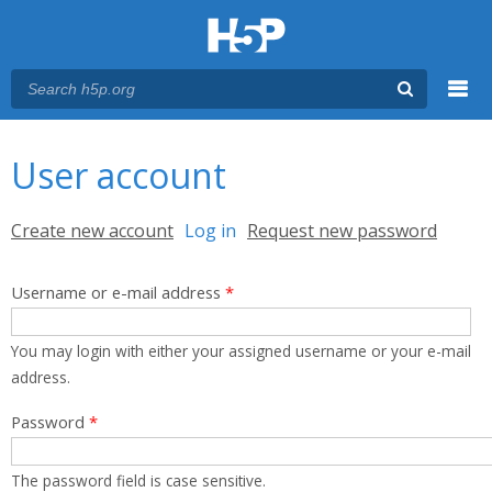
Menu
You are here
Main menu
User account
Primary tabs
Create new account
Log in
(active tab)
Request new password
Username or e-mail address
*
You may login with either your assigned username or your e-mail
address.
Password
*
The password field is case sensitive.