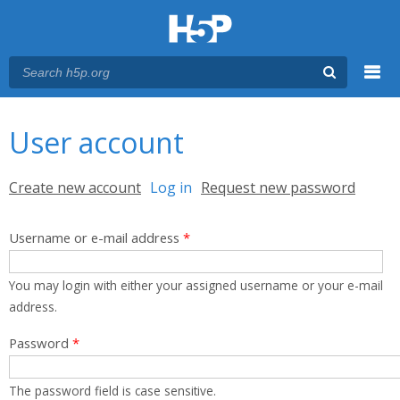
Menu
You are here
Main menu
User account
Primary tabs
Create new account
Log in
(active tab)
Request new password
Username or e-mail address
*
You may login with either your assigned username or your e-mail
address.
Password
*
The password field is case sensitive.