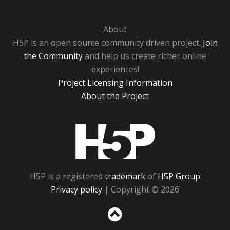
About
H5P is an open source community driven project.
Join
the Community
and help us create richer online
experiences!
Project Licensing Information
About the Project
H5P
H5P is a registered
trademark
of
H5P Group
Privacy policy
| Copyright © 2026
Sc