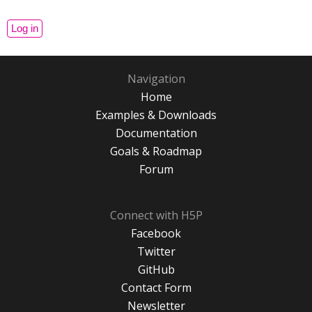
Navigation
Home
Examples & Downloads
Documentation
Goals & Roadmap
Forum
Connect with H5P
Facebook
Twitter
GitHub
Contact Form
Newsletter