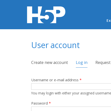
Ma
Ex
You are here
User account
Primary tabs
Create new account
Log in
(active tab)
Request
Username or e-mail address
*
You may login with either your assigned username
Password
*