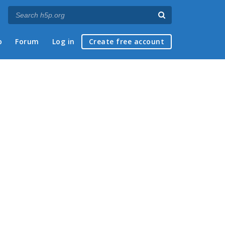
p
Forum
Log in
Create free account