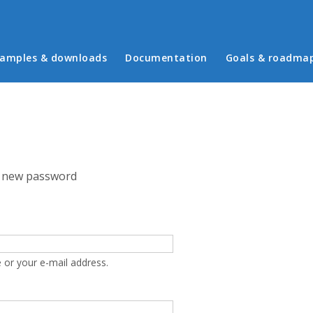
in menu
amples & downloads
Documentation
Goals & roadma
 new password
 or your e-mail address.