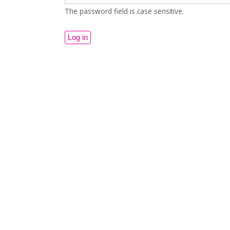
The password field is case sensitive.