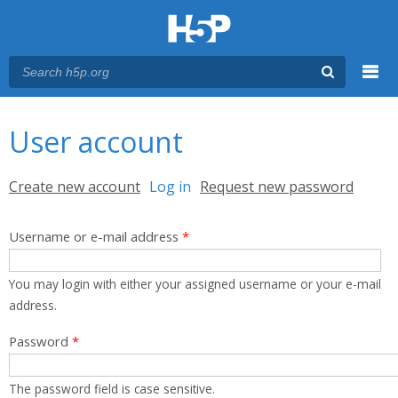
Menu
You are here
Main menu
User account
Primary tabs
Create new account
Log in
(active tab)
Request new password
Username or e-mail address
*
You may login with either your assigned username or your e-mail
address.
Password
*
The password field is case sensitive.