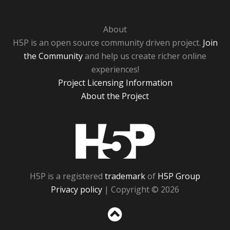
About
H5P is an open source community driven project.
Join
the Community
and help us create richer online
experiences!
Project Licensing Information
About the Project
H5P
H5P is a registered
trademark
of
H5P Group
Privacy policy
| Copyright © 2026
Sc