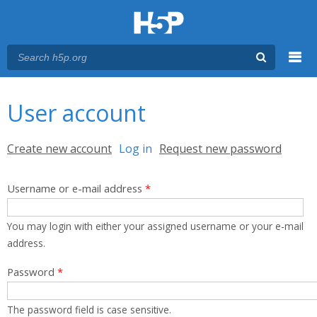
Menu
You are here
Main menu
User account
Primary tabs
Create new account
Log in
(active tab)
Request new password
Username or e-mail address
*
You may login with either your assigned username or your e-mail
address.
Password
*
The password field is case sensitive.