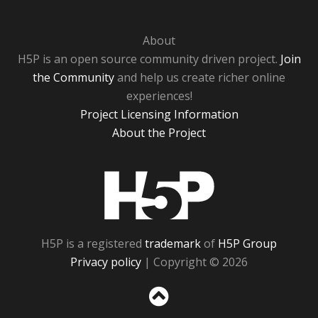
About
H5P is an open source community driven project.
Join
the Community
and help us create richer online
experiences!
Project Licensing Information
About the Project
H5P
H5P is a registered
trademark
of
H5P Group
Privacy policy
| Copyright © 2026
Sc