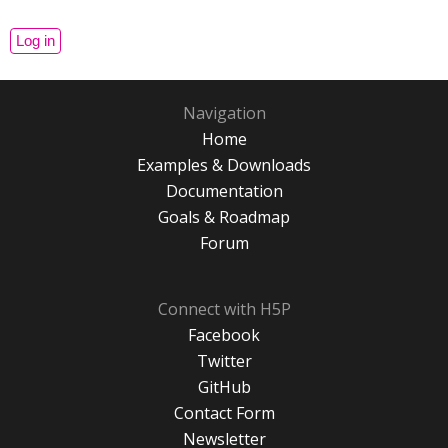
Navigation
Home
Examples & Downloads
Documentation
Goals & Roadmap
Forum
Connect with H5P
Facebook
Twitter
GitHub
Contact Form
Newsletter