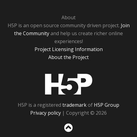
About
H5P is an open source community driven project.
Join
the Community
and help us create richer online
experiences!
Project Licensing Information
About the Project
H5P
H5P is a registered
trademark
of
H5P Group
Privacy policy
| Copyright © 2026
Sc