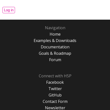
Navigation
Home
Examples & Downloads
Documentation
Goals & Roadmap
Forum
Connect with H5P
Facebook
Twitter
GitHub
Contact Form
Newsletter