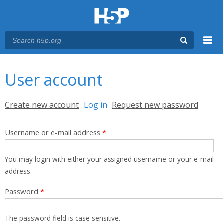
Menu
You are here
Main menu
User account
Primary tabs
Create new account
Log in
(active tab)
Request new password
Username or e-mail address
*
You may login with either your assigned username or your e-mail
address.
Password
*
The password field is case sensitive.