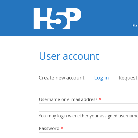
Ma
Ex
You are here
User account
Primary tabs
Create new account
Log in
(active tab)
Request
Username or e-mail address
*
You may login with either your assigned username
Password
*