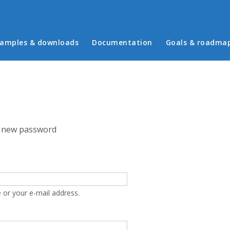
in menu
amples & downloads
Documentation
Goals & roadma
 new password
 or your e-mail address.