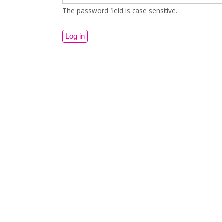
The password field is case sensitive.