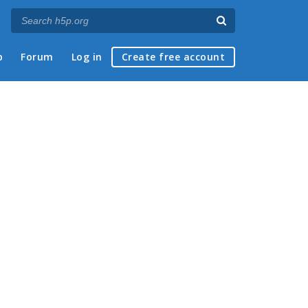
p
Forum
Log in
Create free account