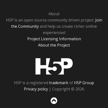
About
H5P is an open source community driven project.
Join
the Community
and help us create richer online
experiences!
Project Licensing Information
About the Project
H5P
H5P is a registered
trademark
of
H5P Group
Privacy policy
| Copyright © 2026
Sc