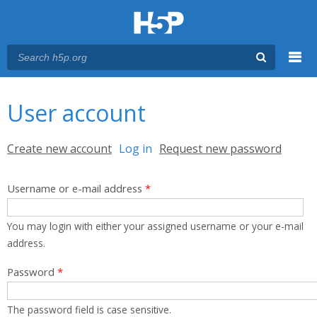
Menu
You are here
Main menu
User account
Primary tabs
Create new account
Log in
(active tab)
Request new password
Username or e-mail address
*
You may login with either your assigned username or your e-mail
address.
Password
*
The password field is case sensitive.