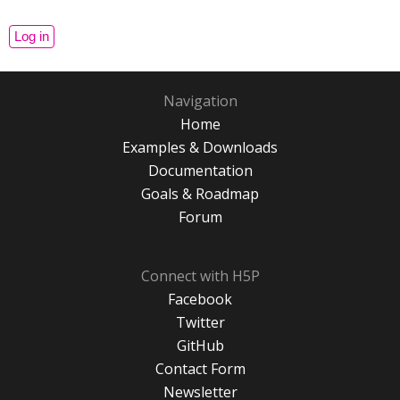
Navigation
Home
Examples & Downloads
Documentation
Goals & Roadmap
Forum
Connect with H5P
Facebook
Twitter
GitHub
Contact Form
Newsletter