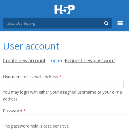
Menu
You are here
Main menu
User account
Primary tabs
Create new account
Log in
(active tab)
Request new password
Username or e-mail address
*
You may login with either your assigned username or your e-mail
address.
Password
*
The password field is case sensitive.