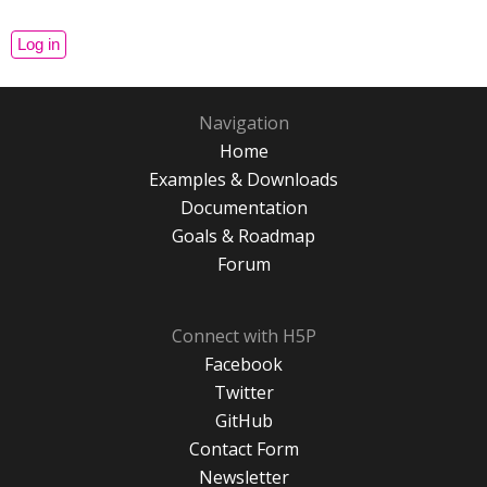
Navigation
Home
Examples & Downloads
Documentation
Goals & Roadmap
Forum
Connect with H5P
Facebook
Twitter
GitHub
Contact Form
Newsletter