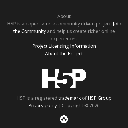
About
H5P is an open source community driven project.
Join
the Community
and help us create richer online
experiences!
Project Licensing Information
About the Project
H5P
H5P is a registered
trademark
of
H5P Group
Privacy policy
| Copyright © 2026
Sc