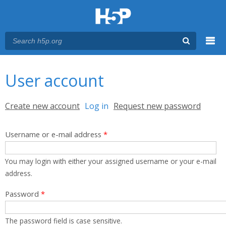
Menu
You are here
Main menu
User account
Primary tabs
Create new account
Log in
(active tab)
Request new password
Username or e-mail address
*
You may login with either your assigned username or your e-mail
address.
Password
*
The password field is case sensitive.