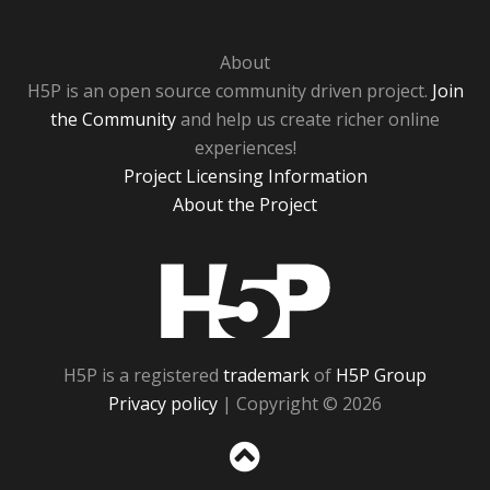
About
H5P is an open source community driven project.
Join
the Community
and help us create richer online
experiences!
Project Licensing Information
About the Project
H5P
H5P is a registered
trademark
of
H5P Group
Privacy policy
| Copyright © 2026
Sc