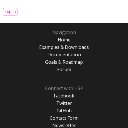
Navigation
Home
Examples & Downloads
Documentation
Goals & Roadmap
Forum
Connect with H5P
Facebook
Twitter
GitHub
Contact Form
Newsletter