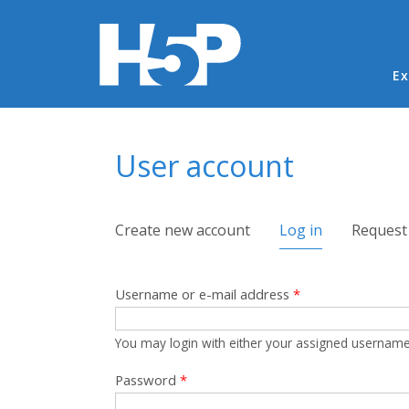
Ma
Ex
You are here
User account
Primary tabs
Create new account
Log in
(active tab)
Request
Username or e-mail address
*
You may login with either your assigned username
Password
*