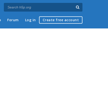
p
Forum
Log in
Create free account