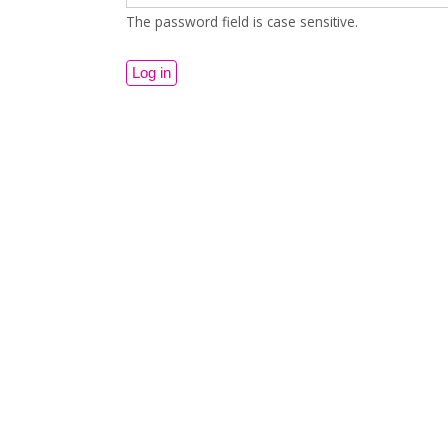
The password field is case sensitive.