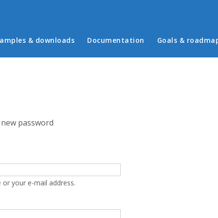
in menu
amples & downloads
Documentation
Goals & roadma
 new password
 or your e-mail address.