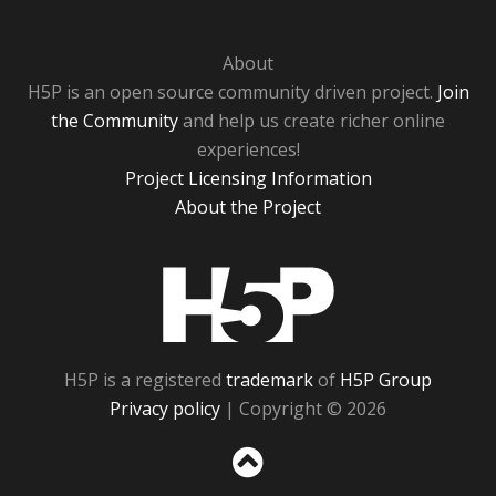
About
H5P is an open source community driven project.
Join
the Community
and help us create richer online
experiences!
Project Licensing Information
About the Project
H5P
H5P is a registered
trademark
of
H5P Group
Privacy policy
| Copyright © 2026
Sc