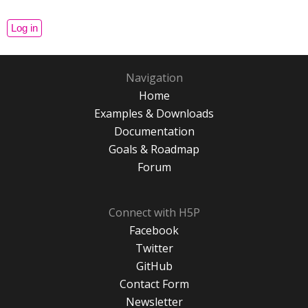
Navigation
Home
Examples & Downloads
Documentation
Goals & Roadmap
Forum
Connect with H5P
Facebook
Twitter
GitHub
Contact Form
Newsletter