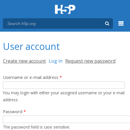
Menu
You are here
Main menu
User account
Primary tabs
Create new account
Log in
(active tab)
Request new password
Username or e-mail address
*
You may login with either your assigned username or your e-mail
address.
Password
*
The password field is case sensitive.